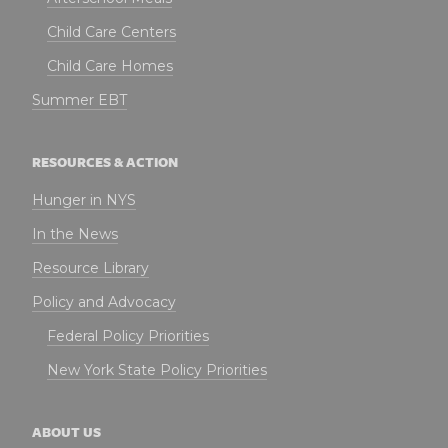
Child Care Centers
Child Care Homes
Summer EBT
RESOURCES & ACTION
Hunger in NYS
In the News
Resource Library
Policy and Advocacy
Federal Policy Priorities
New York State Policy Priorities
ABOUT US