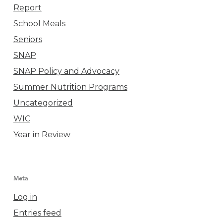
Report
School Meals
Seniors
SNAP
SNAP Policy and Advocacy
Summer Nutrition Programs
Uncategorized
WIC
Year in Review
Meta
Log in
Entries feed