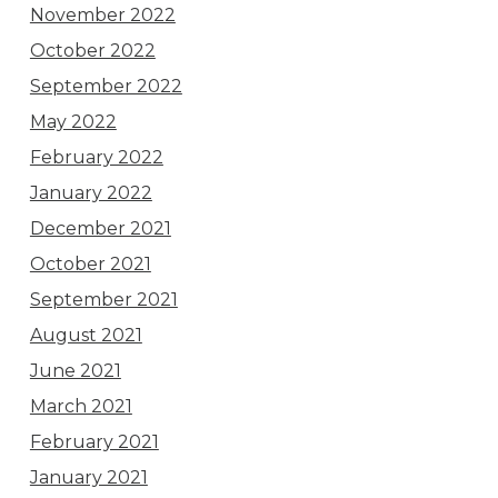
November 2022
October 2022
September 2022
May 2022
February 2022
January 2022
December 2021
October 2021
September 2021
August 2021
June 2021
March 2021
February 2021
January 2021