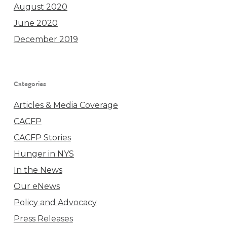
August 2020
June 2020
December 2019
Categories
Articles & Media Coverage
CACFP
CACFP Stories
Hunger in NYS
In the News
Our eNews
Policy and Advocacy
Press Releases