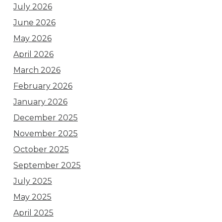
July 2026
June 2026
May 2026
April 2026
March 2026
February 2026
January 2026
December 2025
November 2025
October 2025
September 2025
July 2025
May 2025
April 2025