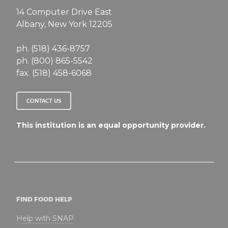
14 Computer Drive East
Albany, New York 12205
ph. (518) 436-8757
ph. (800) 865-5542
fax. (518) 458-6068
CONTACT US
This institution is an equal opportunity provider.
FIND FOOD HELP
Help with SNAP