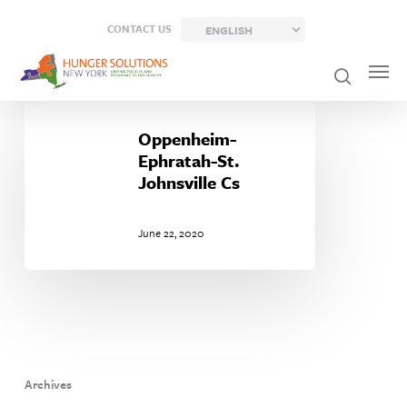
Skip
CONTACT US
to
main
content
Oppenheim-
Ephratah-
Oppenheim-
St.
Ephratah-St.
Johnsville
Johnsville Cs
Cs
June 22, 2020
Archives