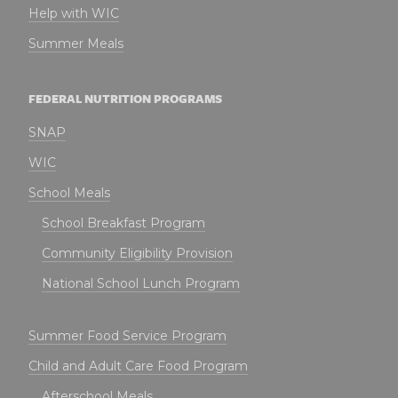
Help with WIC
Summer Meals
FEDERAL NUTRITION PROGRAMS
SNAP
WIC
School Meals
School Breakfast Program
Community Eligibility Provision
National School Lunch Program
Summer Food Service Program
Child and Adult Care Food Program
Afterschool Meals