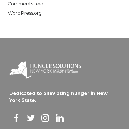
Comments feed
WordPress.org
Dedicated to alleviating hunger in New
York State.