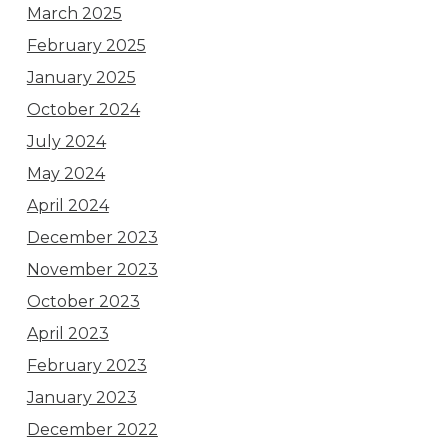
March 2025
February 2025
January 2025
October 2024
July 2024
May 2024
April 2024
December 2023
November 2023
October 2023
April 2023
February 2023
January 2023
December 2022