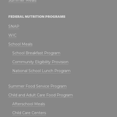
Summer Meals
FEDERAL NUTRITION PROGRAMS
SNAP
WIC
School Meals
School Breakfast Program
Community Eligibility Provision
National School Lunch Program
Summer Food Service Program
Child and Adult Care Food Program
Afterschool Meals
Child Care Centers