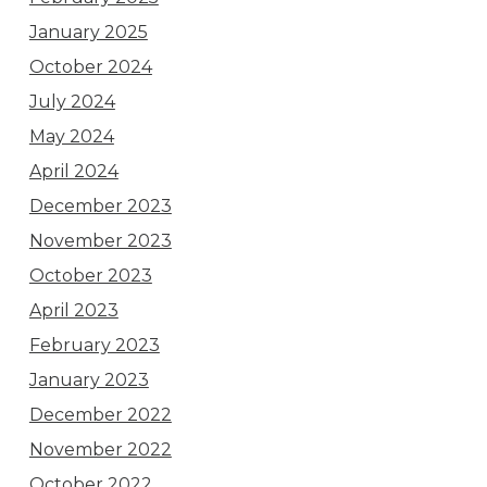
January 2025
October 2024
July 2024
May 2024
April 2024
December 2023
November 2023
October 2023
April 2023
February 2023
January 2023
December 2022
November 2022
October 2022