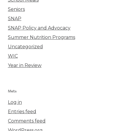
Seniors
SNAP
SNAP Policy and Advocacy
Summer Nutrition Programs
Uncategorized
WIC
Year in Review
Meta
Log in
Entries feed
Comments feed
WordPress.org