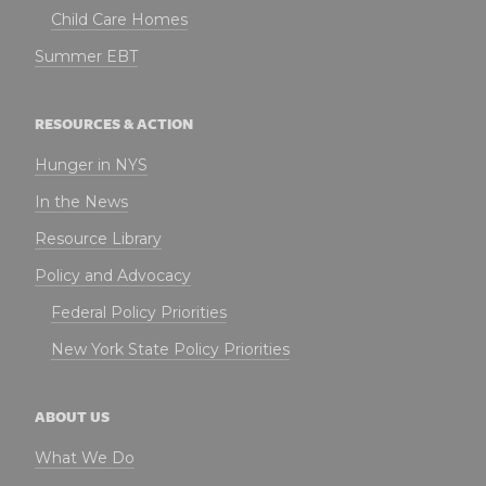
Child Care Homes
Summer EBT
RESOURCES & ACTION
Hunger in NYS
In the News
Resource Library
Policy and Advocacy
Federal Policy Priorities
New York State Policy Priorities
ABOUT US
What We Do