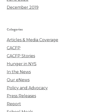
December 2019
Categories
Articles & Media Coverage
CACFP
CACFP Stories
Hunger in NYS
In the News
Our eNews
Policy and Advocacy
Press Releases
Report
School Meals