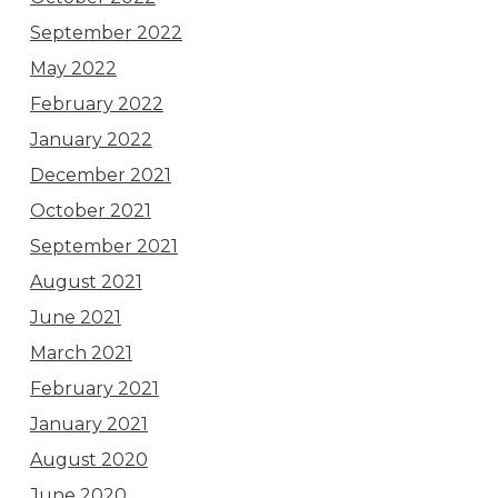
September 2022
May 2022
February 2022
January 2022
December 2021
October 2021
September 2021
August 2021
June 2021
March 2021
February 2021
January 2021
August 2020
June 2020