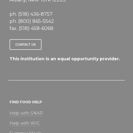
ph. (518) 436-8757
ph. (800) 865-5542
fax. (518) 458-6068
CONTACT US
This institution is an equal opportunity provider.
FIND FOOD HELP
Help with SNAP
Help with WIC