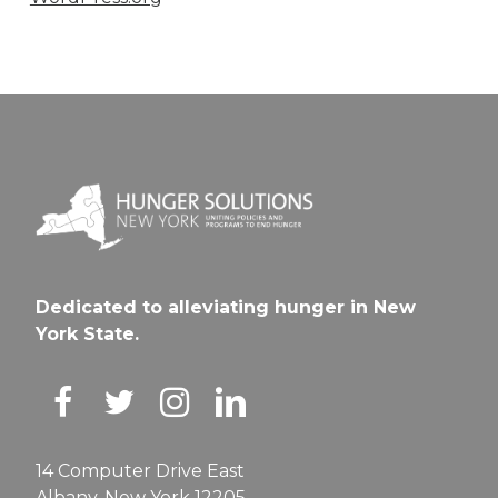
Dedicated to alleviating hunger in New
York State.
14 Computer Drive East
Albany, New York 12205