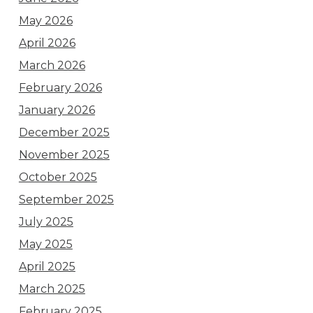
May 2026
April 2026
March 2026
February 2026
January 2026
December 2025
November 2025
October 2025
September 2025
July 2025
May 2025
April 2025
March 2025
February 2025