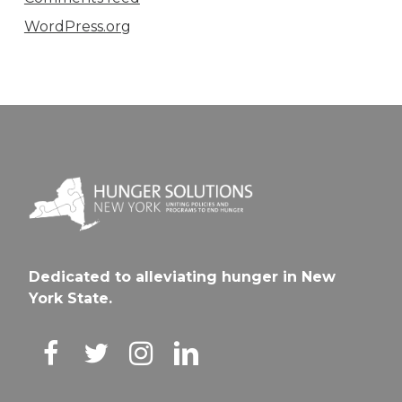
WordPress.org
Dedicated to alleviating hunger in New
York State.