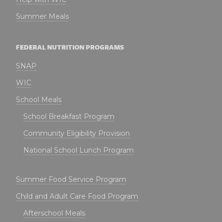
Summer Meals
FEDERAL NUTRITION PROGRAMS
SNAP
WIC
School Meals
School Breakfast Program
Community Eligibility Provision
National School Lunch Program
Summer Food Service Program
Child and Adult Care Food Program
Afterschool Meals