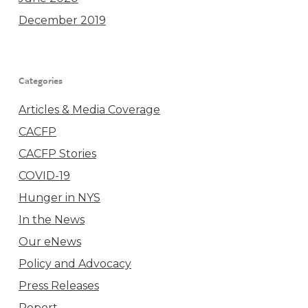
December 2019
Categories
Articles & Media Coverage
CACFP
CACFP Stories
COVID-19
Hunger in NYS
In the News
Our eNews
Policy and Advocacy
Press Releases
Report