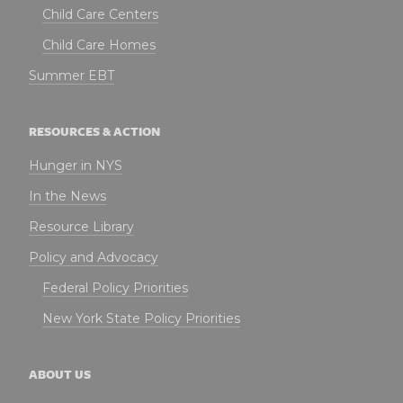
Child Care Centers
Child Care Homes
Summer EBT
RESOURCES & ACTION
Hunger in NYS
In the News
Resource Library
Policy and Advocacy
Federal Policy Priorities
New York State Policy Priorities
ABOUT US