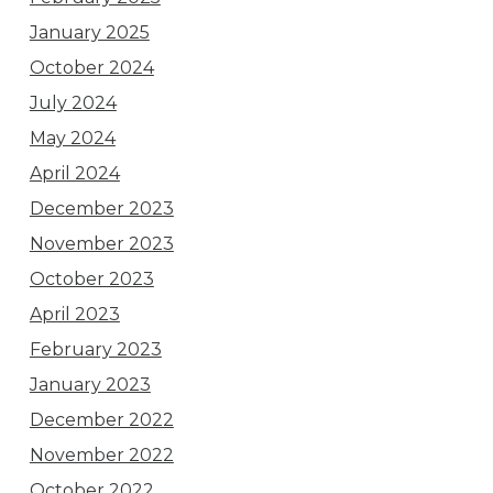
January 2025
October 2024
July 2024
May 2024
April 2024
December 2023
November 2023
October 2023
April 2023
February 2023
January 2023
December 2022
November 2022
October 2022