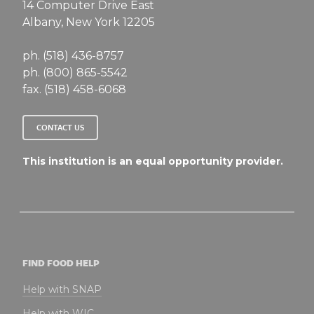
14 Computer Drive East
Albany, New York 12205
ph. (518) 436-8757
ph. (800) 865-5542
fax. (518) 458-6068
CONTACT US
This institution is an equal opportunity provider.
FIND FOOD HELP
Help with SNAP
Help with WIC