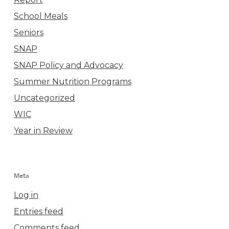
School Meals
Seniors
SNAP
SNAP Policy and Advocacy
Summer Nutrition Programs
Uncategorized
WIC
Year in Review
Meta
Log in
Entries feed
Comments feed