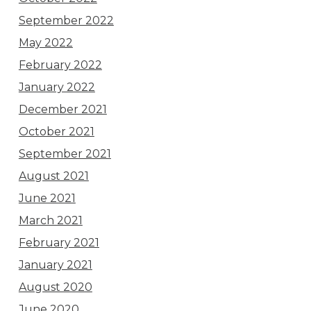
September 2022
May 2022
February 2022
January 2022
December 2021
October 2021
September 2021
August 2021
June 2021
March 2021
February 2021
January 2021
August 2020
June 2020