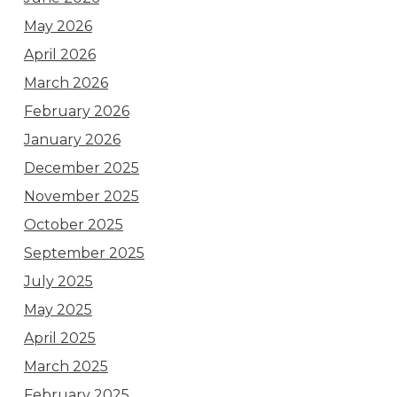
May 2026
April 2026
March 2026
February 2026
January 2026
December 2025
November 2025
October 2025
September 2025
July 2025
May 2025
April 2025
March 2025
February 2025