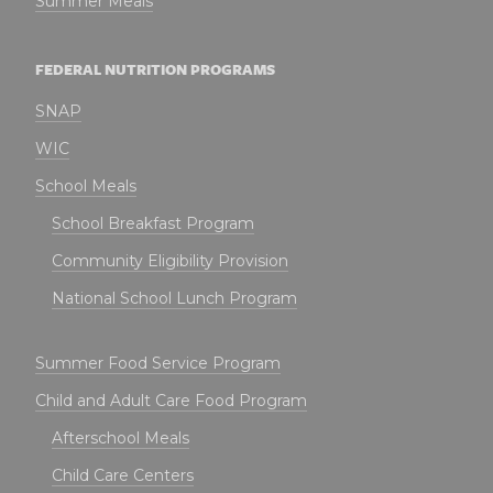
Summer Meals
FEDERAL NUTRITION PROGRAMS
SNAP
WIC
School Meals
School Breakfast Program
Community Eligibility Provision
National School Lunch Program
Summer Food Service Program
Child and Adult Care Food Program
Afterschool Meals
Child Care Centers