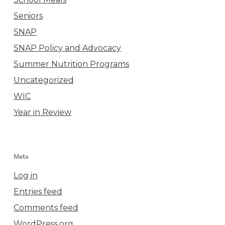
Seniors
SNAP
SNAP Policy and Advocacy
Summer Nutrition Programs
Uncategorized
WIC
Year in Review
Meta
Log in
Entries feed
Comments feed
WordPress.org