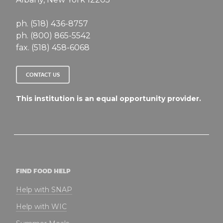
ph. (518) 436-8757
ph. (800) 865-5542
fax. (518) 458-6068
CONTACT US
This institution is an equal opportunity provider.
FIND FOOD HELP
Help with SNAP
Help with WIC