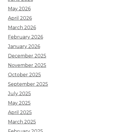
May 2026
April 2026
March 2026
February 2026
January 2026
December 2025
November 2025
October 2025
September 2025
July 2025
May 2025
April 2025
March 2025
February 2025