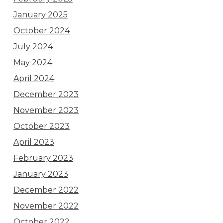
January 2025
October 2024
July 2024
May 2024
April 2024
December 2023
November 2023
October 2023
April 2023
February 2023
January 2023
December 2022
November 2022
October 2022