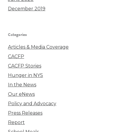
December 2019
Categories
Articles & Media Coverage
CACFP
CACFP Stories
Hunger in NYS
In the News
Our eNews
Policy and Advocacy
Press Releases
Report
School Meals