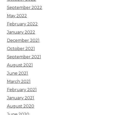
September 2022
May 2022
February 2022
January 2022
December 2021
October 2021
September 2021
August 2021
June 2021
March 2021
February 2021
January 2021
August 2020
June 2020