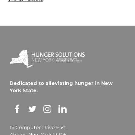
Dedicated to alleviating hunger in New
York State.
14 Computer Drive East
Albany, New York 12205