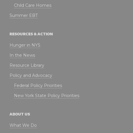
Child Care Homes
Summer EBT
RESOURCES & ACTION
Hunger in NYS
In the News
Resource Library
Policy and Advocacy
Federal Policy Priorities
New York State Policy Priorities
ABOUT US
What We Do