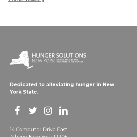
Dedicated to alleviating hunger in New
York State.
14 Computer Drive East
Albany, New York 12205