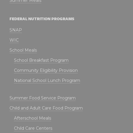
Summer Meals
FEDERAL NUTRITION PROGRAMS
SNAP
WIC
School Meals
School Breakfast Program
Community Eligibility Provision
National School Lunch Program
Summer Food Service Program
Child and Adult Care Food Program
Afterschool Meals
Child Care Centers