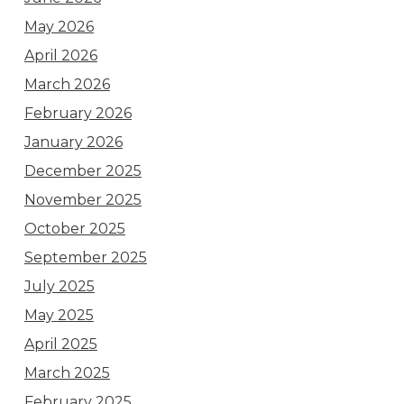
May 2026
April 2026
March 2026
February 2026
January 2026
December 2025
November 2025
October 2025
September 2025
July 2025
May 2025
April 2025
March 2025
February 2025