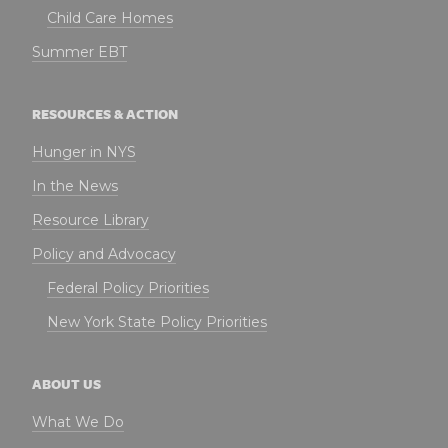
Child Care Homes
Summer EBT
RESOURCES & ACTION
Hunger in NYS
In the News
Resource Library
Policy and Advocacy
Federal Policy Priorities
New York State Policy Priorities
ABOUT US
What We Do