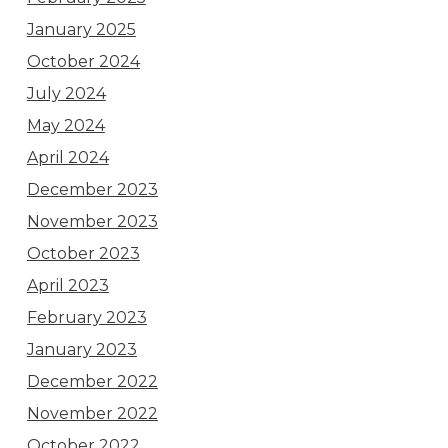
January 2025
October 2024
July 2024
May 2024
April 2024
December 2023
November 2023
October 2023
April 2023
February 2023
January 2023
December 2022
November 2022
October 2022