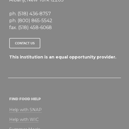
ph. (518) 436-8757
ph. (800) 865-5542
fax. (518) 458-6068
CONTACT US
This institution is an equal opportunity provider.
FIND FOOD HELP
Help with SNAP
Help with WIC