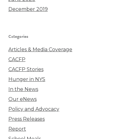
December 2019
Categories
Articles & Media Coverage
CACFP
CACFP Stories
Hunger in NYS
In the News
Our eNews
Policy and Advocacy
Press Releases
Report
School Meals