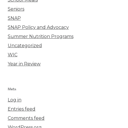
Seniors
SNAP
SNAP Policy and Advocacy
Summer Nutrition Programs
Uncategorized
WIC
Year in Review
Meta
Log in
Entries feed
Comments feed
WordPress.org