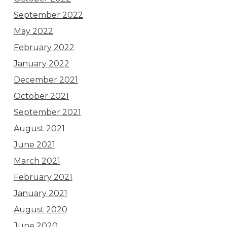
September 2022
May 2022
February 2022
January 2022
December 2021
October 2021
September 2021
August 2021
June 2021
March 2021
February 2021
January 2021
August 2020
June 2020