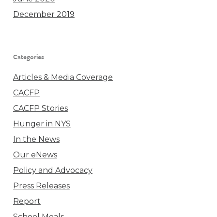
December 2019
Categories
Articles & Media Coverage
CACFP
CACFP Stories
Hunger in NYS
In the News
Our eNews
Policy and Advocacy
Press Releases
Report
School Meals