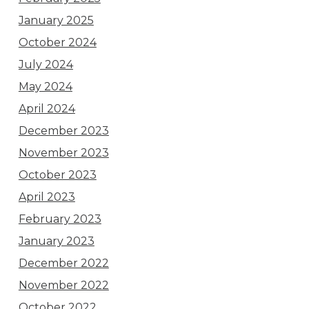
January 2025
October 2024
July 2024
May 2024
April 2024
December 2023
November 2023
October 2023
April 2023
February 2023
January 2023
December 2022
November 2022
October 2022