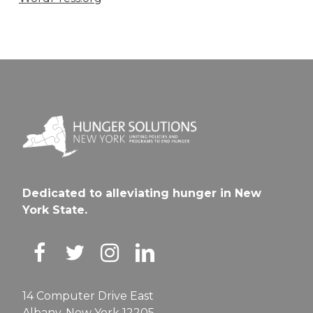
Dedicated to alleviating hunger in New
York State.
14 Computer Drive East
Albany, New York 12205