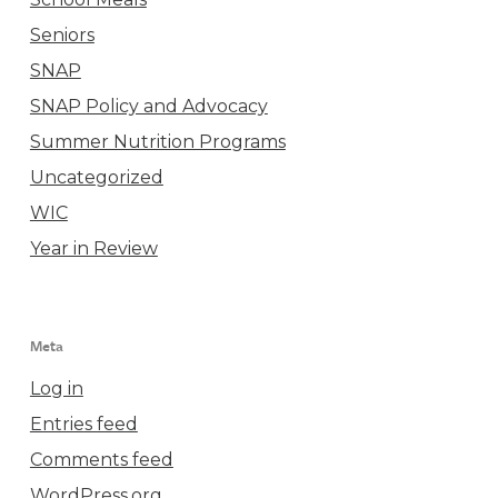
Seniors
SNAP
SNAP Policy and Advocacy
Summer Nutrition Programs
Uncategorized
WIC
Year in Review
Meta
Log in
Entries feed
Comments feed
WordPress.org