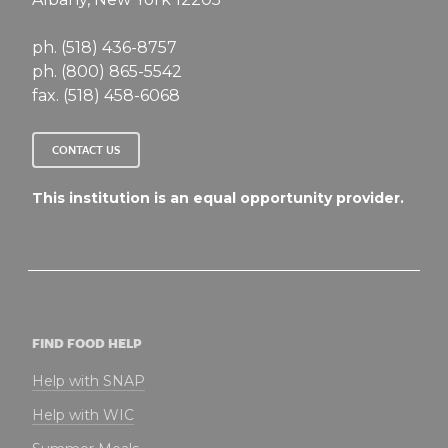
ph. (518) 436-8757
ph. (800) 865-5542
fax. (518) 458-6068
CONTACT US
This institution is an equal opportunity provider.
FIND FOOD HELP
Help with SNAP
Help with WIC