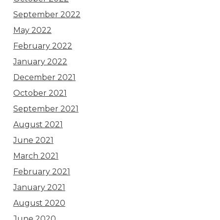
September 2022
May 2022
February 2022
January 2022
December 2021
October 2021
September 2021
August 2021
June 2021
March 2021
February 2021
January 2021
August 2020
June 2020