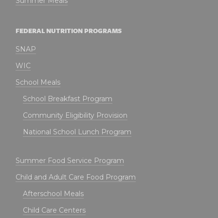
Summer Meals
FEDERAL NUTRITION PROGRAMS
SNAP
WIC
School Meals
School Breakfast Program
Community Eligibility Provision
National School Lunch Program
Summer Food Service Program
Child and Adult Care Food Program
Afterschool Meals
Child Care Centers