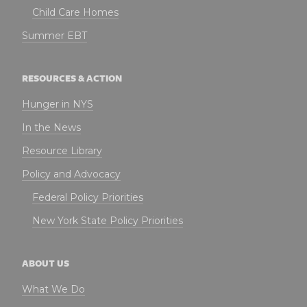
Child Care Homes
Summer EBT
RESOURCES & ACTION
Hunger in NYS
In the News
Resource Library
Policy and Advocacy
Federal Policy Priorities
New York State Policy Priorities
ABOUT US
What We Do