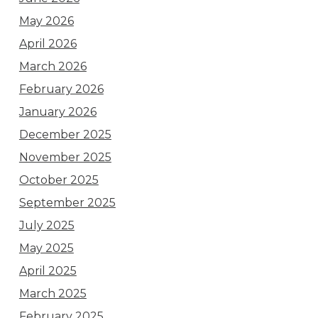
May 2026
April 2026
March 2026
February 2026
January 2026
December 2025
November 2025
October 2025
September 2025
July 2025
May 2025
April 2025
March 2025
February 2025