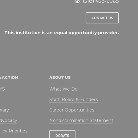
fax. (518) 458-6068
CONTACT US
This institution is an equal opportunity provider.
& ACTION
ABOUT US
NYS
What We Do
Staff, Board & Funders
brary
Career Opportunities
Advocacy
Nondiscrimination Statement
icy Priorities
DONATE