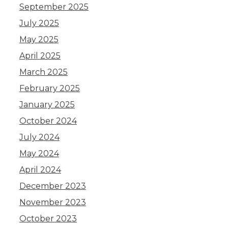
September 2025
July 2025
May 2025
April 2025
March 2025
February 2025
January 2025
October 2024
July 2024
May 2024
April 2024
December 2023
November 2023
October 2023