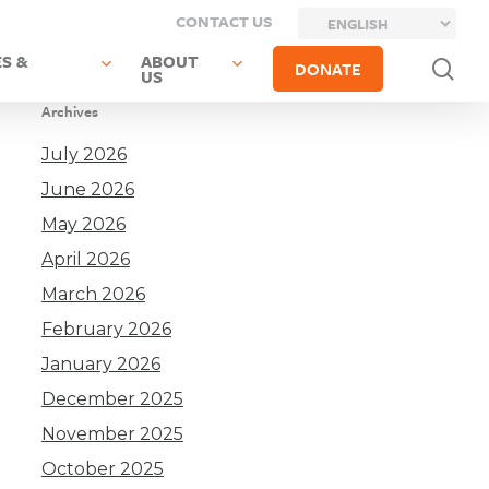
CONTACT US
S &
ABOUT
sea
DONATE
US
Archives
July 2026
June 2026
May 2026
April 2026
March 2026
February 2026
January 2026
December 2025
November 2025
October 2025