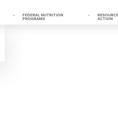
D
FEDERAL NUTRITION
RESOURCE
PROGRAMS
ACTION