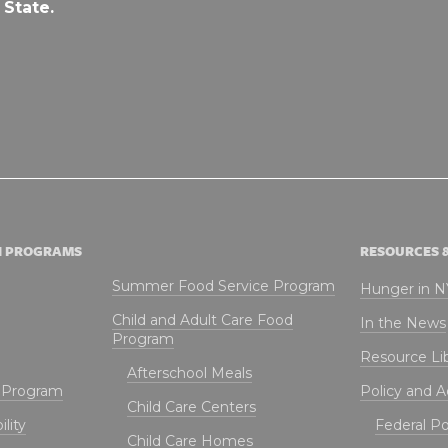
 State.
N PROGRAMS
RESOURCES 
Summer Food Service Program
Hunger in 
Child and Adult Care Food
In the News
Program
Resource Li
Afterschool Meals
t Program
Policy and 
Child Care Centers
lity
Federal Pol
Child Care Homes