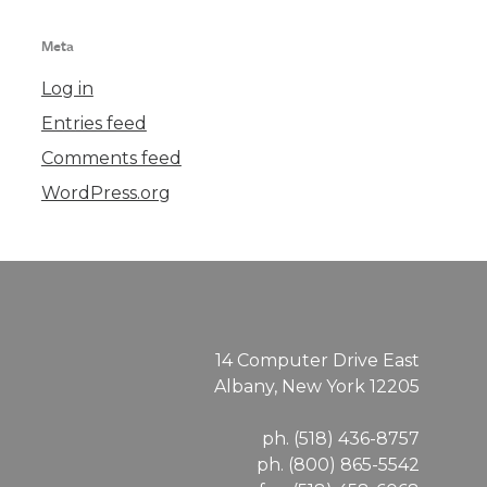
Meta
Log in
Entries feed
Comments feed
WordPress.org
14 Computer Drive East
Albany, New York 12205
ph. (518) 436-8757
ph. (800) 865-5542