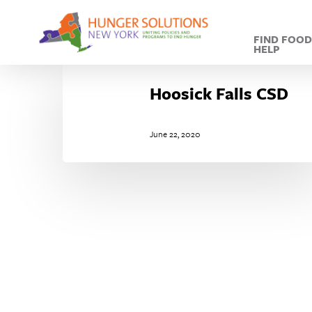
Skip
to
FIND FOO
main
HELP
content
Hoosick
Falls
Hoosick Falls CSD
CSD
June 22, 2020