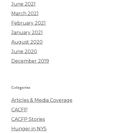
June 2021
March 2021
February 2021
January 2021
August 2020
June 2020
December 2019
Categories
Articles & Media Coverage
CACFP
CACFP Stories
Hunger in NYS