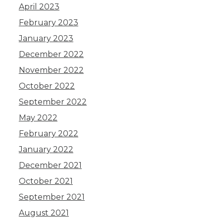
April 2023
February 2023
January 2023
December 2022
November 2022
October 2022
September 2022
May 2022
February 2022
January 2022
December 2021
October 2021
September 2021
August 2021