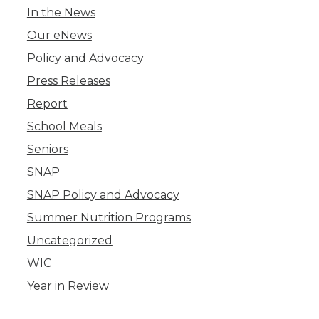
In the News
Our eNews
Policy and Advocacy
Press Releases
Report
School Meals
Seniors
SNAP
SNAP Policy and Advocacy
Summer Nutrition Programs
Uncategorized
WIC
Year in Review