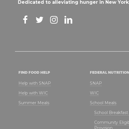
Dedicated to alleviating hunger in New York
FIND FOOD HELP
FEDERAL NUTRITIO
Help with SNAP
SNAP
Help with WIC
WIC
Summer Meals
School Meals
School Breakfas
Community Eligibi
Provision