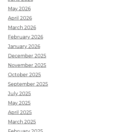
May 2026
April 2026
March 2026
February 2026
January 2026
December 2025
November 2025
October 2025
September 2025
July 2025
May 2025
April 2025
March 2025
February 2025