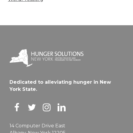
Dedicated to alleviating hunger in New
York State.
14 Computer Drive East
Albany, New York 12205