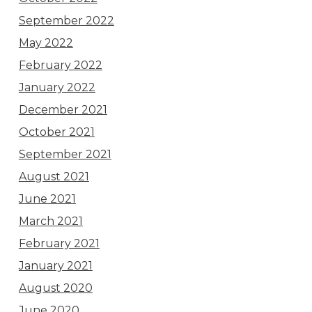
September 2022
May 2022
February 2022
January 2022
December 2021
October 2021
September 2021
August 2021
June 2021
March 2021
February 2021
January 2021
August 2020
June 2020