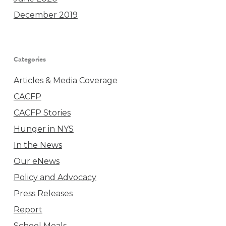
December 2019
Categories
Articles & Media Coverage
CACFP
CACFP Stories
Hunger in NYS
In the News
Our eNews
Policy and Advocacy
Press Releases
Report
School Meals