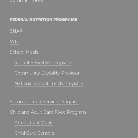
Summer Meals
FEDERAL NUTRITION PROGRAMS
SNAP
WIC
School Meals
School Breakfast Program
Community Eligibility Provision
National School Lunch Program
Summer Food Service Program
Child and Adult Care Food Program
Afterschool Meals
Child Care Centers