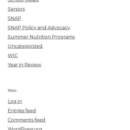
Seniors
SNAP
SNAP Policy and Advocacy
Summer Nutrition Programs
Uncategorized
WIC
Year in Review
Meta
Log in
Entries feed
Comments feed
WordPress.org