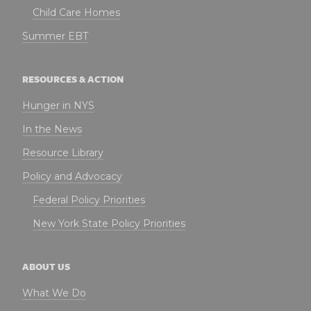
Child Care Homes
Summer EBT
RESOURCES & ACTION
Hunger in NYS
In the News
Resource Library
Policy and Advocacy
Federal Policy Priorities
New York State Policy Priorities
ABOUT US
What We Do