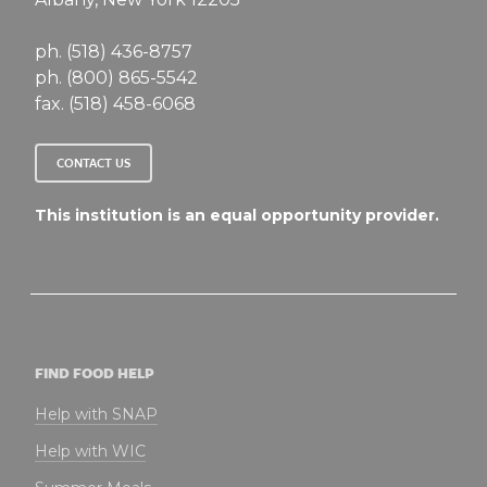
ph. (518) 436-8757
ph. (800) 865-5542
fax. (518) 458-6068
CONTACT US
This institution is an equal opportunity provider.
FIND FOOD HELP
Help with SNAP
Help with WIC