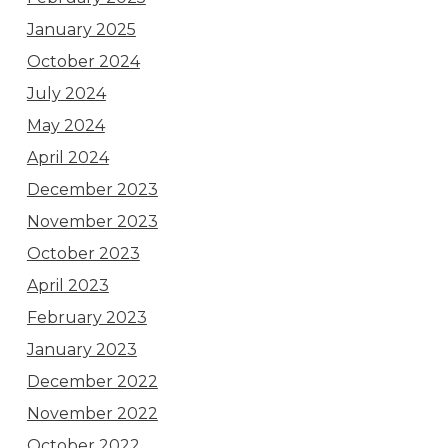
January 2025
October 2024
July 2024
May 2024
April 2024
December 2023
November 2023
October 2023
April 2023
February 2023
January 2023
December 2022
November 2022
October 2022