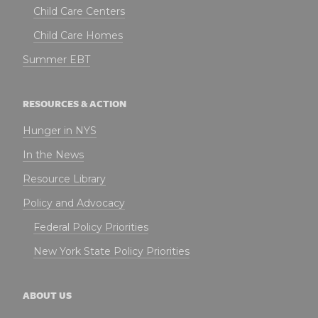
Child Care Centers
Child Care Homes
Summer EBT
RESOURCES & ACTION
Hunger in NYS
In the News
Resource Library
Policy and Advocacy
Federal Policy Priorities
New York State Policy Priorities
ABOUT US