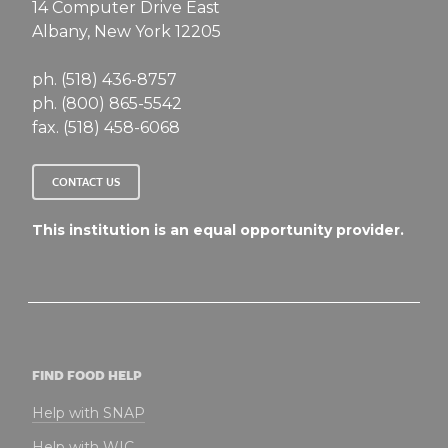
14 Computer Drive East
Albany, New York 12205
ph. (518) 436-8757
ph. (800) 865-5542
fax. (518) 458-6068
CONTACT US
This institution is an equal opportunity provider.
FIND FOOD HELP
Help with SNAP
Help with WIC