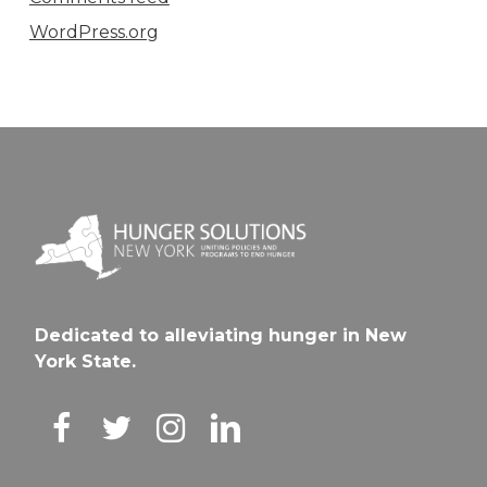
WordPress.org
Dedicated to alleviating hunger in New
York State.