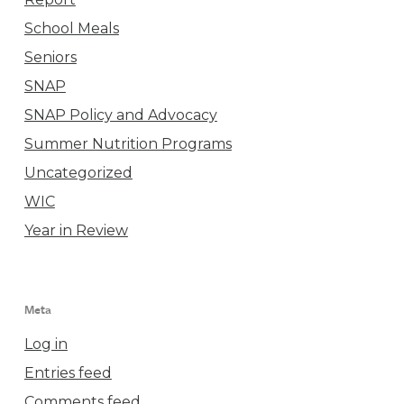
School Meals
Seniors
SNAP
SNAP Policy and Advocacy
Summer Nutrition Programs
Uncategorized
WIC
Year in Review
Meta
Log in
Entries feed
Comments feed