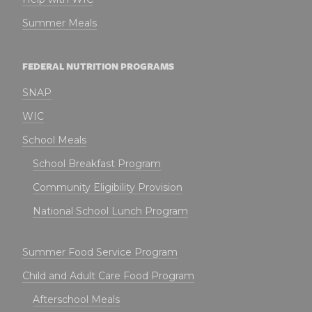
Summer Meals
FEDERAL NUTRITION PROGRAMS
SNAP
WIC
School Meals
School Breakfast Program
Community Eligibility Provision
National School Lunch Program
Summer Food Service Program
Child and Adult Care Food Program
Afterschool Meals