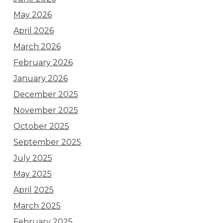
May 2026
April 2026
March 2026
February 2026
January 2026
December 2025
November 2025
October 2025
September 2025
July 2025
May 2025
April 2025
March 2025
February 2025