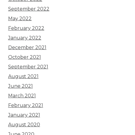
September 2022
May 2022
February 2022
January 2022
December 2021
October 2021
September 2021
August 2021
June 2021
March 2021
February 2021
January 2021
August 2020
June 2020