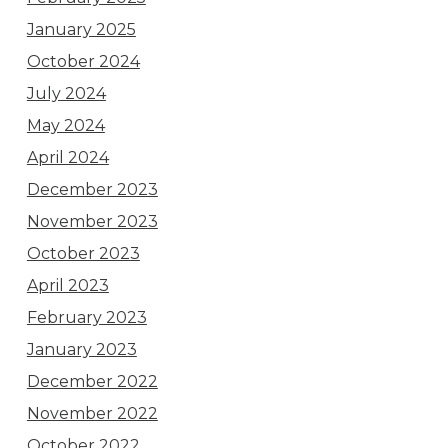
January 2025
October 2024
July 2024
May 2024
April 2024
December 2023
November 2023
October 2023
April 2023
February 2023
January 2023
December 2022
November 2022
October 2022