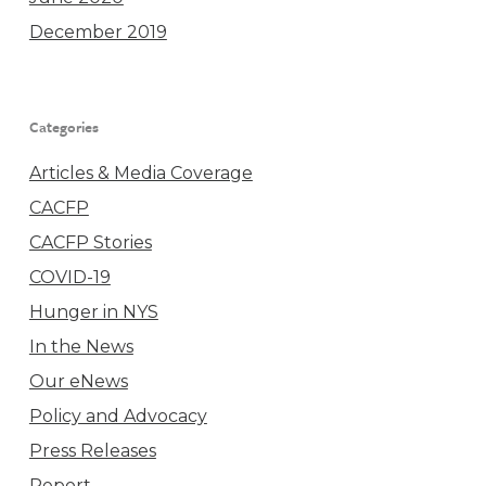
December 2019
Categories
Articles & Media Coverage
CACFP
CACFP Stories
COVID-19
Hunger in NYS
In the News
Our eNews
Policy and Advocacy
Press Releases
Report