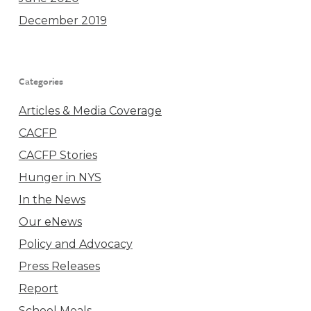
December 2019
Categories
Articles & Media Coverage
CACFP
CACFP Stories
Hunger in NYS
In the News
Our eNews
Policy and Advocacy
Press Releases
Report
School Meals