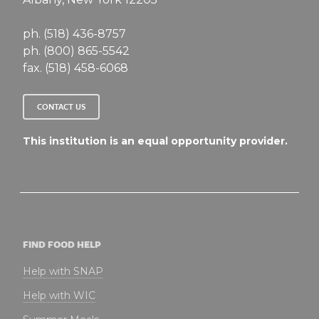
ph. (518) 436-8757
ph. (800) 865-5542
fax. (518) 458-6068
CONTACT US
This institution is an equal opportunity provider.
FIND FOOD HELP
Help with SNAP
Help with WIC