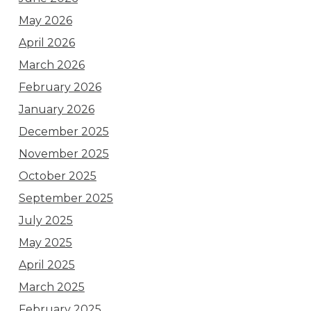
May 2026
April 2026
March 2026
February 2026
January 2026
December 2025
November 2025
October 2025
September 2025
July 2025
May 2025
April 2025
March 2025
February 2025