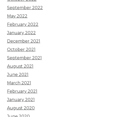
September 2022
May 2022
February 2022
January 2022
December 2021
October 2021
September 2021
August 2021
June 2021
March 2021
February 2021
January 2021
August 2020
June 2020