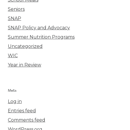
Seniors
SNAP
SNAP Policy and Advocacy
Summer Nutrition Programs
Uncategorized
WIC
Year in Review
Meta
Log in
Entries feed
Comments feed
WordPress.org