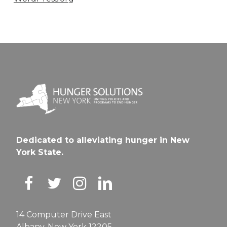
Dedicated to alleviating hunger in New
York State.
14 Computer Drive East
Albany, New York 12205