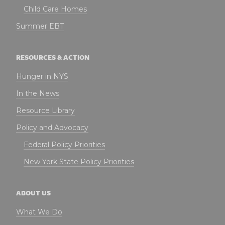
Child Care Homes
Summer EBT
RESOURCES & ACTION
Hunger in NYS
In the News
Resource Library
Policy and Advocacy
Federal Policy Priorities
New York State Policy Priorities
ABOUT US
What We Do