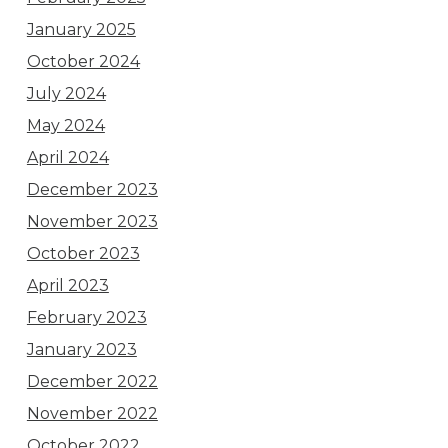
January 2025
October 2024
July 2024
May 2024
April 2024
December 2023
November 2023
October 2023
April 2023
February 2023
January 2023
December 2022
November 2022
October 2022