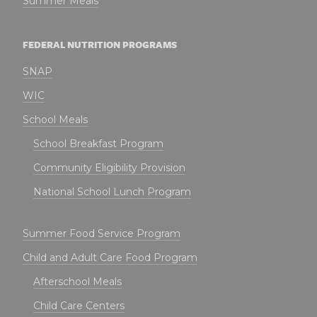
Summer Meals
FEDERAL NUTRITION PROGRAMS
SNAP
WIC
School Meals
School Breakfast Program
Community Eligibility Provision
National School Lunch Program
Summer Food Service Program
Child and Adult Care Food Program
Afterschool Meals
Child Care Centers