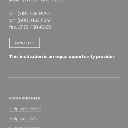
ph. (518) 436-8757
ph. (800) 865-5542
fax. (518) 458-6068
CONTACT US
This institution is an equal opportunity provider.
FIND FOOD HELP
Help with SNAP
Help with WIC