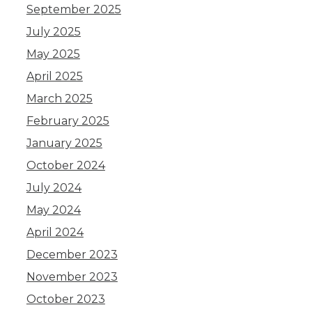
September 2025
July 2025
May 2025
April 2025
March 2025
February 2025
January 2025
October 2024
July 2024
May 2024
April 2024
December 2023
November 2023
October 2023