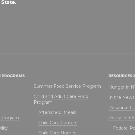
 State.
N PROGRAMS
RESOURCES 
Summer Food Service Program
Hunger in 
Child and Adult Care Food
In the News
Program
Resource Li
Afterschool Meals
t Program
Policy and 
Child Care Centers
lity
Federal Pol
Child Care Homes