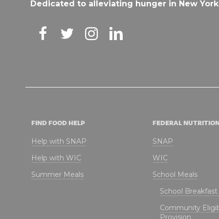
Dedicated to alleviating hunger in New York
FIND FOOD HELP
FEDERAL NUTRITIO
Help with SNAP
SNAP
Help with WIC
WIC
Summer Meals
School Meals
School Breakfas
Community Eligibi
Provision