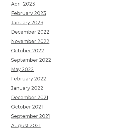
April 2023
February 2023
January 2023
December 2022
November 2022
October 2022
September 2022
May 2022
February 2022
January 2022
December 2021
October 2021
September 2021
August 2021