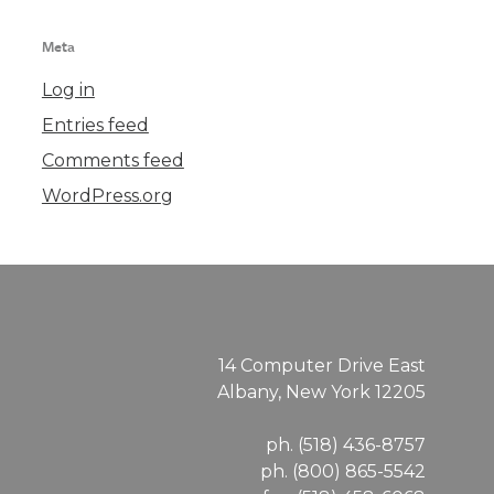
Meta
Log in
Entries feed
Comments feed
WordPress.org
14 Computer Drive East
Albany, New York 12205
ph. (518) 436-8757
ph. (800) 865-5542