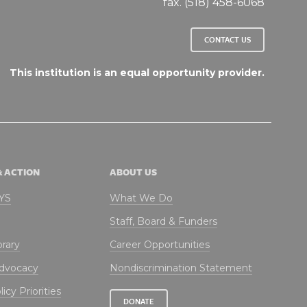
fax. (518) 458-6068
CONTACT US
This institution is an equal opportunity provider.
& ACTION
ABOUT US
NYS
What We Do
Staff, Board & Funders
brary
Career Opportunities
Advocacy
Nondiscrimination Statement
icy Priorities
DONATE