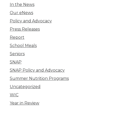
In the News
Our eNews
Policy and Advocacy
Press Releases
Report
School Meals
Seniors
SNAP
SNAP Policy and Advocacy
Summer Nutrition Programs
Uncategorized
WIC
Year in Review