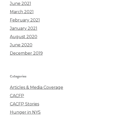
June 2021
March 2021
February 2021
January 2021
August 2020
June 2020
December 2019
Categories
Articles & Media Coverage
CACFP
CACFP Stories
Hunger in NYS