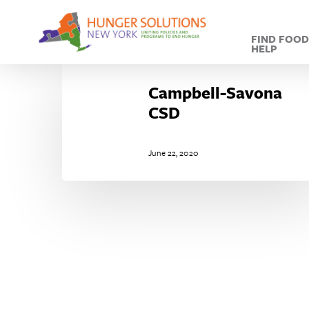
Skip
to
FIND FOO
main
HELP
content
Campbell-
Savona
Campbell-Savona
CSD
CSD
June 22, 2020