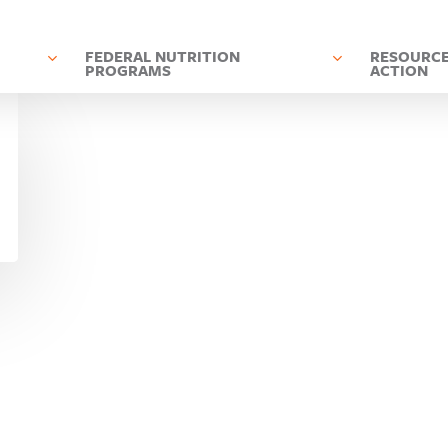
D
FEDERAL NUTRITION
RESOURCE
PROGRAMS
ACTION