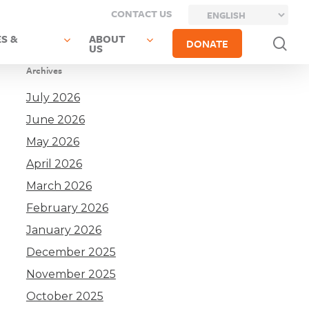
CONTACT US
S &
ABOUT
sea
DONATE
US
Archives
July 2026
June 2026
May 2026
April 2026
March 2026
February 2026
January 2026
December 2025
November 2025
October 2025