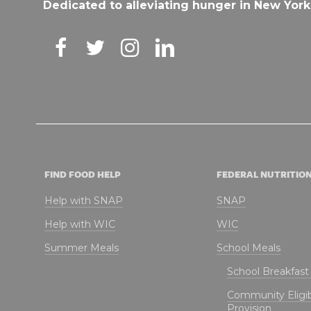
Dedicated to alleviating hunger in New York
FIND FOOD HELP
FEDERAL NUTRITIO
Help with SNAP
SNAP
Help with WIC
WIC
Summer Meals
School Meals
School Breakfas
Community Eligibi
Provision