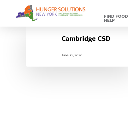
Skip
to
FIND FOO
main
HELP
content
Cambridge
CSD
Cambridge CSD
June 22, 2020