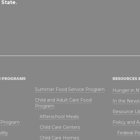
 State.
N PROGRAMS
RESOURCES 
Summer Food Service Program
Hunger in 
Child and Adult Care Food
In the News
Program
Resource Li
Afterschool Meals
t Program
Policy and 
Child Care Centers
lity
Federal Pol
Child Care Homes