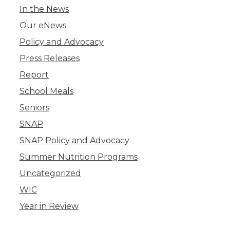
In the News
Our eNews
Policy and Advocacy
Press Releases
Report
School Meals
Seniors
SNAP
SNAP Policy and Advocacy
Summer Nutrition Programs
Uncategorized
WIC
Year in Review