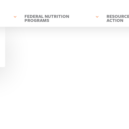
D
FEDERAL NUTRITION
RESOURCE
PROGRAMS
ACTION