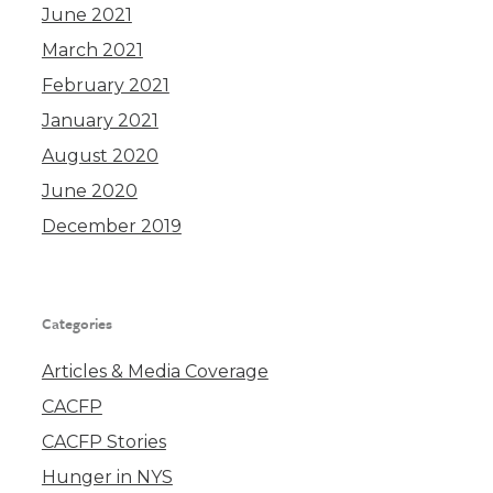
June 2021
March 2021
February 2021
January 2021
August 2020
June 2020
December 2019
Categories
Articles & Media Coverage
CACFP
CACFP Stories
Hunger in NYS