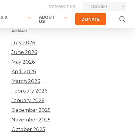
CONTACT US
S &
ABOUT
sea
DONATE
US
Archives
July 2026
June 2026
May 2026
April 2026
March 2026
February 2026
January 2026
December 2025
November 2025
October 2025