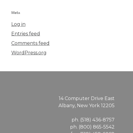
Meta
Log in
Entries feed
Comments feed
WordPress.org
14 Computer Drive East
Albany, New York 12205
ph. (518) 436-8757
ph. (800) 865-5542