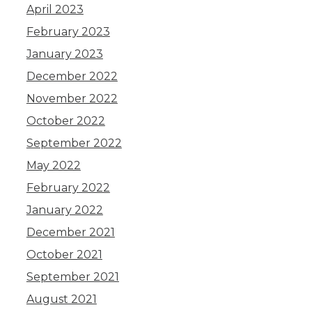
April 2023
February 2023
January 2023
December 2022
November 2022
October 2022
September 2022
May 2022
February 2022
January 2022
December 2021
October 2021
September 2021
August 2021