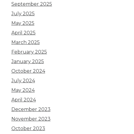
September 2025
July 2025
May 2025
April 2025
March 2025
February 2025
January 2025
October 2024
July 2024
May 2024
April 2024
December 2023
November 2023
October 2023