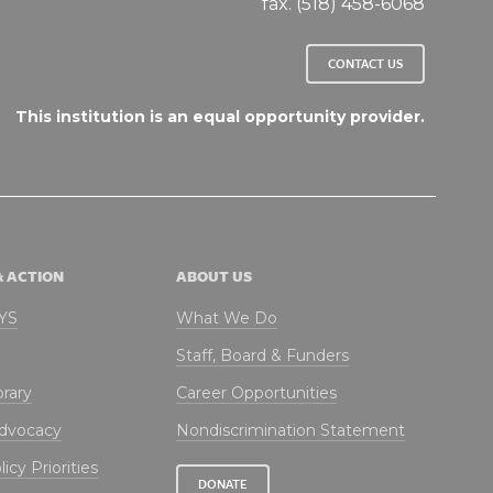
fax. (518) 458-6068
CONTACT US
This institution is an equal opportunity provider.
& ACTION
ABOUT US
NYS
What We Do
Staff, Board & Funders
brary
Career Opportunities
Advocacy
Nondiscrimination Statement
icy Priorities
DONATE