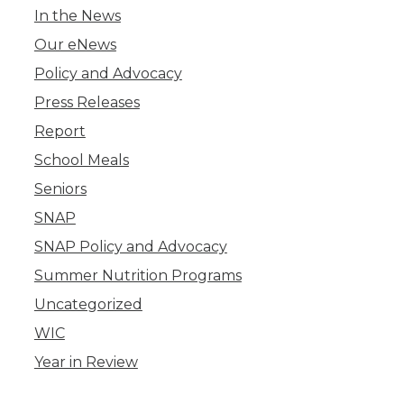
In the News
Our eNews
Policy and Advocacy
Press Releases
Report
School Meals
Seniors
SNAP
SNAP Policy and Advocacy
Summer Nutrition Programs
Uncategorized
WIC
Year in Review