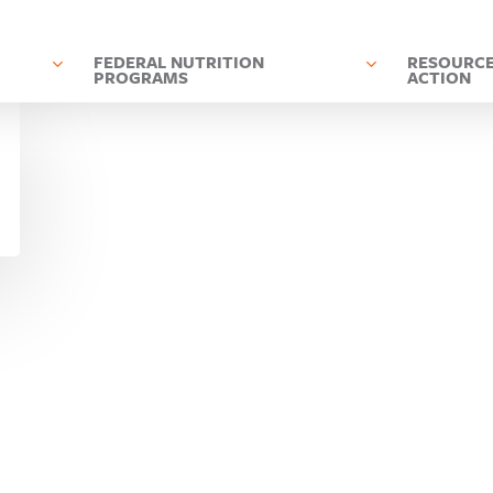
D
FEDERAL NUTRITION
RESOURCE
PROGRAMS
ACTION