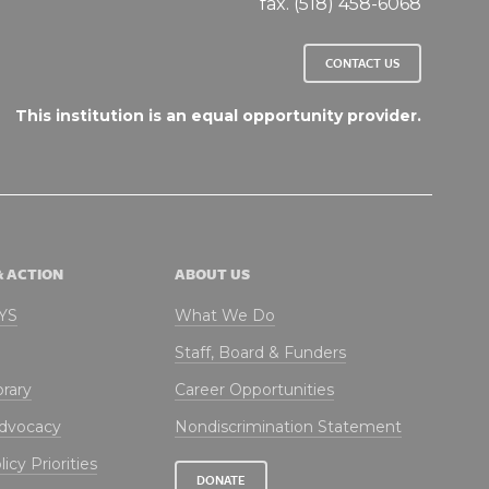
fax. (518) 458-6068
CONTACT US
This institution is an equal opportunity provider.
& ACTION
ABOUT US
NYS
What We Do
Staff, Board & Funders
brary
Career Opportunities
Advocacy
Nondiscrimination Statement
icy Priorities
DONATE