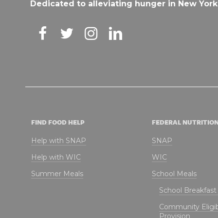
Dedicated to alleviating hunger in New York
FIND FOOD HELP
FEDERAL NUTRITIO
Help with SNAP
SNAP
Help with WIC
WIC
Summer Meals
School Meals
School Breakfas
Community Eligibi
Provision