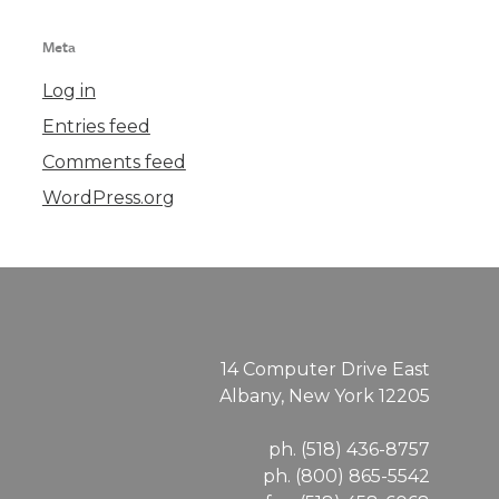
Meta
Log in
Entries feed
Comments feed
WordPress.org
14 Computer Drive East
Albany, New York 12205
ph. (518) 436-8757
ph. (800) 865-5542