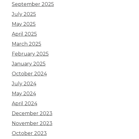
September 2025
July 2025
May 2025
April 2025
March 2025
February 2025
January 2025
October 2024
July 2024
May 2024
April 2024
December 2023
November 2023
October 2023