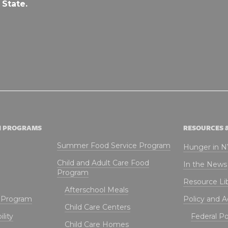
 State.
N PROGRAMS
RESOURCES 
Summer Food Service Program
Hunger in 
Child and Adult Care Food
In the News
Program
Resource Li
Afterschool Meals
t Program
Policy and 
Child Care Centers
lity
Federal Pol
Child Care Homes