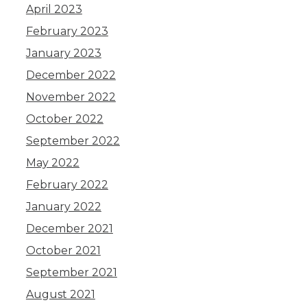
April 2023
February 2023
January 2023
December 2022
November 2022
October 2022
September 2022
May 2022
February 2022
January 2022
December 2021
October 2021
September 2021
August 2021