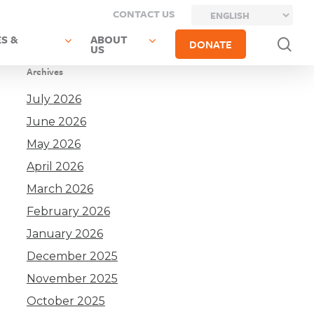
CONTACT US
S &
ABOUT
sea
DONATE
US
Archives
July 2026
June 2026
May 2026
April 2026
March 2026
February 2026
January 2026
December 2025
November 2025
October 2025