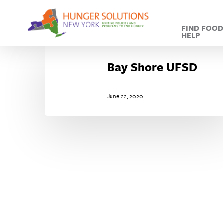
Skip
to
FIND FOO
main
HELP
content
Bay
Shore
Bay Shore UFSD
UFSD
June 22, 2020