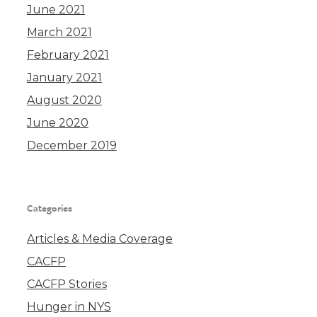
June 2021
March 2021
February 2021
January 2021
August 2020
June 2020
December 2019
Categories
Articles & Media Coverage
CACFP
CACFP Stories
Hunger in NYS