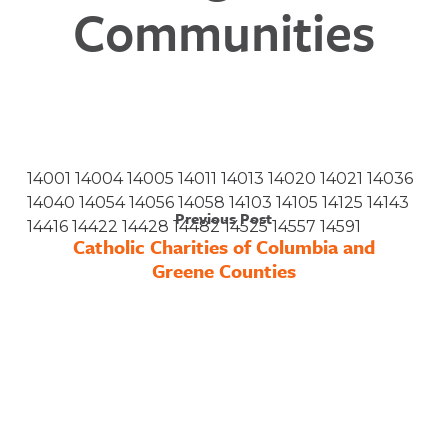
Communities
14001 14004 14005 14011 14013 14020 14021 14036
14040 14054 14056 14058 14103 14105 14125 14143
Previous Post
14416 14422 14428 14482 14525 14557 14591
Catholic Charities of Columbia and
Greene Counties