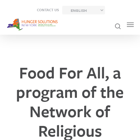
Skip
CONTACT US
to
main
content
Food For All, a
program of the
Network of
Religious