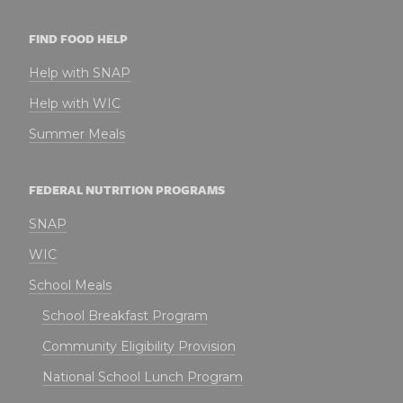
FIND FOOD HELP
Help with SNAP
Help with WIC
Summer Meals
FEDERAL NUTRITION PROGRAMS
SNAP
WIC
School Meals
School Breakfast Program
Community Eligibility Provision
National School Lunch Program