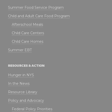
Summer Food Service Program
Child and Adult Care Food Program
Afterschool Meals
Child Care Centers
Child Care Homes
Summer EBT
RESOURCES & ACTION
Hunger in NYS
In the News
Resource Library
Policy and Advocacy
Federal Policy Priorities