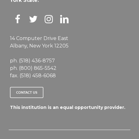
York State.
14 Computer Drive East
Albany, New York 12205
ph. (518) 436-8757
ph. (800) 865-5542
fax. (518) 458-6068
CONTACT US
This institution is an equal opportunity provider.