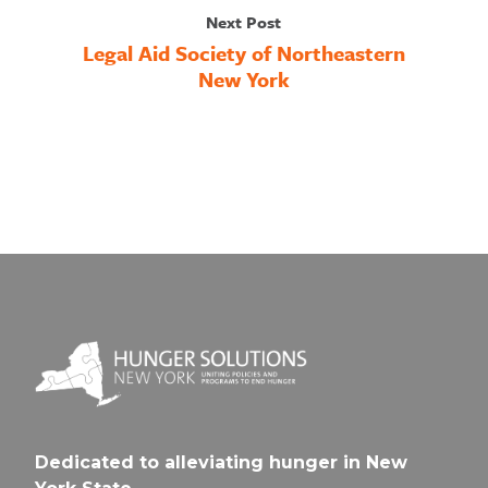
Next Post
Legal Aid Society of Northeastern
New York
Dedicated to alleviating hunger in New