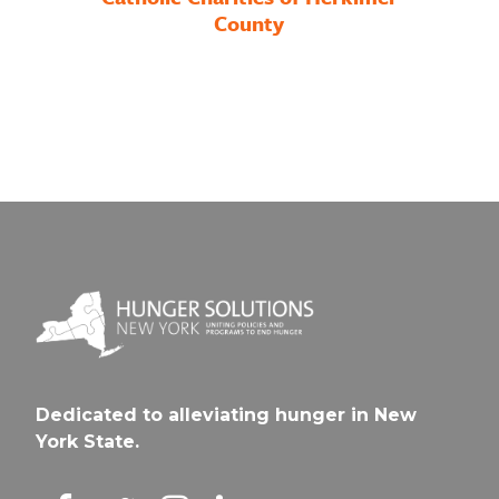
County
Dedicated to alleviating hunger in New
York State.