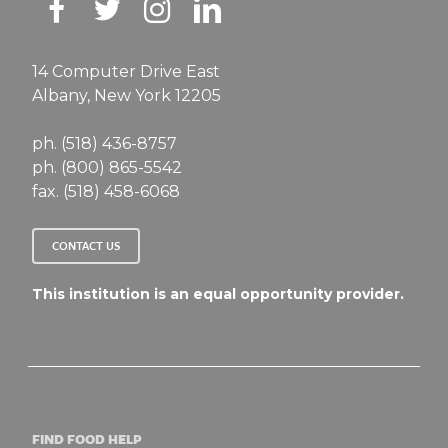
14 Computer Drive East
Albany, New York 12205
ph. (518) 436-8757
ph. (800) 865-5542
fax. (518) 458-6068
CONTACT US
This institution is an equal opportunity provider.
FIND FOOD HELP