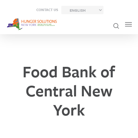
Skip
CONTACT US
to
main
content
Food Bank of
Central New
York