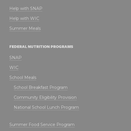
Help with SNAP
Help with WIC
Summer Meals
FEDERAL NUTRITION PROGRAMS
SNAP
WIC
School Meals
School Breakfast Program
Community Eligibility Provision
National School Lunch Program
Summer Food Service Program