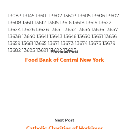
13083 13145 13601 13602 13603 13605 13606 13607
13608 13611 13612 13615 13616 13618 13619 13622
13624 13626 13628 13631 13632 13634 13636 13637
13638 13640 13641 13643 13646 13650 13651 13656
13659 13661 13665 13671 13673 13674 13675 13679
13682 13685 13691 13692 13693
Previous Post
Food Bank of Central New York
Next Post
Catholic Charities of Herkimer