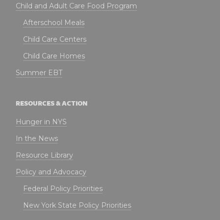
Child and Adult Care Food Program
Afterschool Meals
Child Care Centers
Child Care Homes
Summer EBT
RESOURCES & ACTION
Hunger in NYS
In the News
Resource Library
Policy and Advocacy
Federal Policy Priorities
New York State Policy Priorities