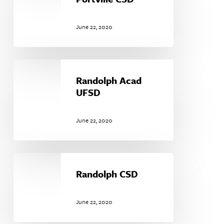
June 22, 2020
Randolph
Acad
Randolph Acad
UFSD
UFSD
June 22, 2020
Randolph
CSD
Randolph CSD
June 22, 2020