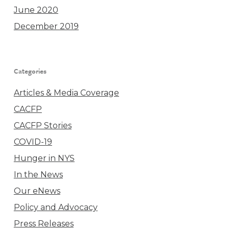
June 2020
December 2019
Categories
Articles & Media Coverage
CACFP
CACFP Stories
COVID-19
Hunger in NYS
In the News
Our eNews
Policy and Advocacy
Press Releases