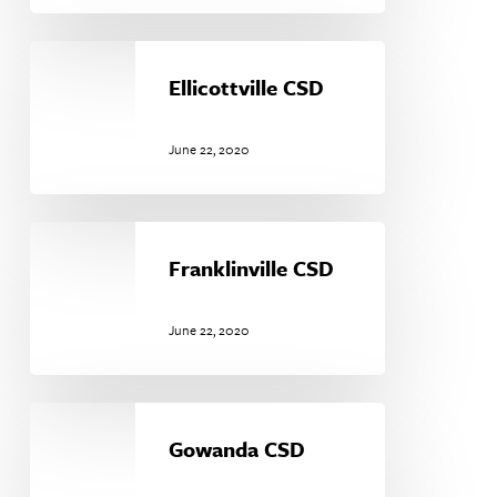
Ellicottville
CSD
Ellicottville CSD
June 22, 2020
Franklinville
CSD
Franklinville CSD
June 22, 2020
Gowanda
CSD
Gowanda CSD