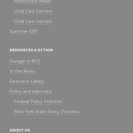
Afterschool Meals
Child Care Centers
Child Care Homes
Summer EBT
RESOURCES & ACTION
Hunger in NYS
In the News
Resource Library
Policy and Advocacy
Federal Policy Priorities
New York State Policy Priorities
ABOUT US