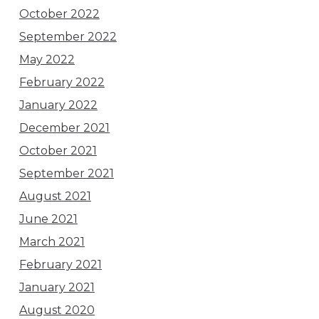
October 2022
September 2022
May 2022
February 2022
January 2022
December 2021
October 2021
September 2021
August 2021
June 2021
March 2021
February 2021
January 2021
August 2020