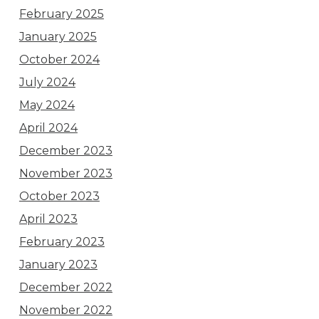
February 2025
January 2025
October 2024
July 2024
May 2024
April 2024
December 2023
November 2023
October 2023
April 2023
February 2023
January 2023
December 2022
November 2022