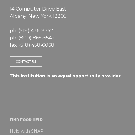
14 Computer Drive East
Albany, New York 12205
ph. (518) 436-8757
ph. (800) 865-5542
fax. (518) 458-6068
CONTACT US
This institution is an equal opportunity provider.
FIND FOOD HELP
Help with SNAP