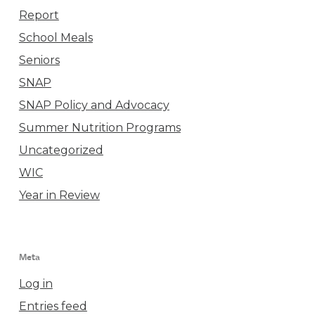
Report
School Meals
Seniors
SNAP
SNAP Policy and Advocacy
Summer Nutrition Programs
Uncategorized
WIC
Year in Review
Meta
Log in
Entries feed