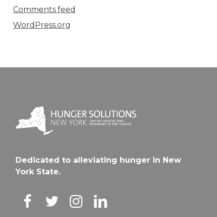
Comments feed
WordPress.org
Dedicated to alleviating hunger in New
York State.