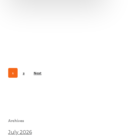
1
2
Next
Archives
July 2026