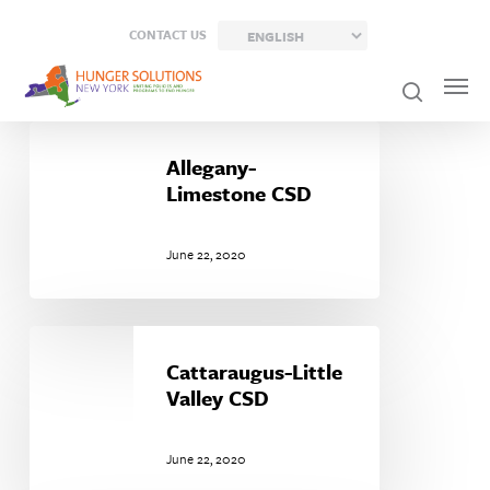
Skip
CONTACT US
to
main
content
Allegany-
Limestone
Allegany-
CSD
Limestone CSD
June 22, 2020
Cattaraugus-
Little
Cattaraugus-Little
Valley
Valley CSD
CSD
June 22, 2020