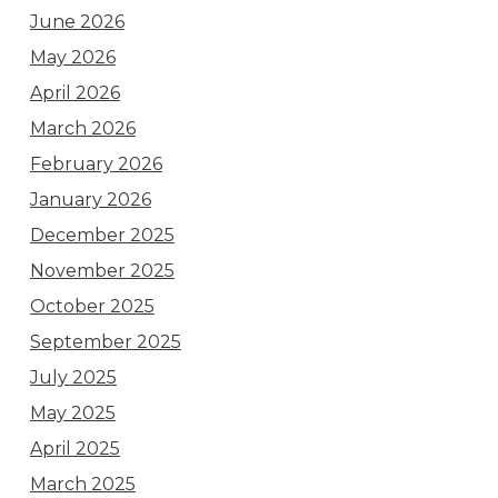
June 2026
May 2026
April 2026
March 2026
February 2026
January 2026
December 2025
November 2025
October 2025
September 2025
July 2025
May 2025
April 2025
March 2025