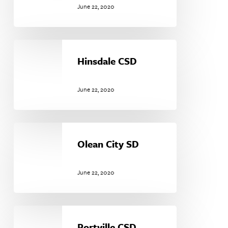
June 22, 2020
Hinsdale
CSD
Hinsdale CSD
June 22, 2020
Olean
City
Olean City SD
SD
June 22, 2020
Portville
CSD
Portville CSD