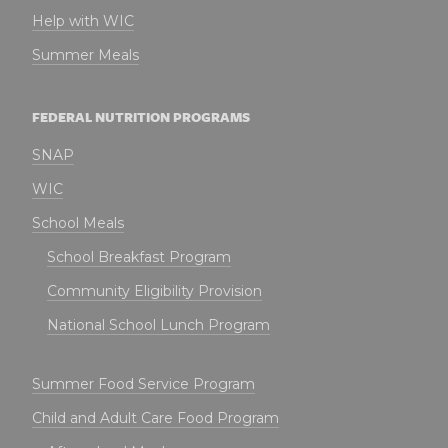
Help with WIC
Summer Meals
FEDERAL NUTRITION PROGRAMS
SNAP
WIC
School Meals
School Breakfast Program
Community Eligibility Provision
National School Lunch Program
Summer Food Service Program
Child and Adult Care Food Program