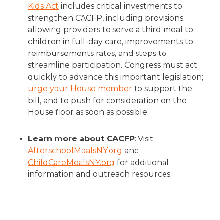
Kids Act
includes critical investments to
strengthen CACFP, including provisions
allowing providers to serve a third meal to
children in full-day care, improvements to
reimbursements rates, and steps to
streamline participation. Congress must act
quickly to advance this important legislation;
urge your House member
to support the
bill, and to push for consideration on the
House floor as soon as possible.
Learn more about CACFP
: Visit
AfterschoolMealsNY.org
and
ChildCareMealsNY.org
for additional
information and outreach resources.