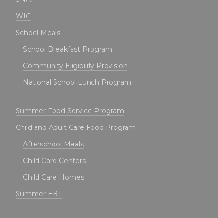
WIC
School Meals
School Breakfast Program
Community Eligibility Provision
National School Lunch Program
Summer Food Service Program
Child and Adult Care Food Program
Afterschool Meals
Child Care Centers
Child Care Homes
Summer EBT