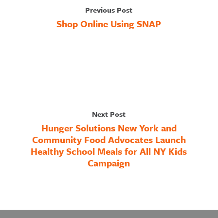
Previous Post
Shop Online Using SNAP
Next Post
Hunger Solutions New York and
Community Food Advocates Launch
Healthy School Meals for All NY Kids
Campaign