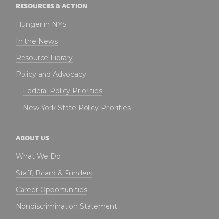
RESOURCES & ACTION
Hunger in NYS
In the News
Resource Library
Policy and Advocacy
Federal Policy Priorities
New York State Policy Priorities
ABOUT US
What We Do
Staff, Board & Funders
Career Opportunities
Nondiscrimination Statement