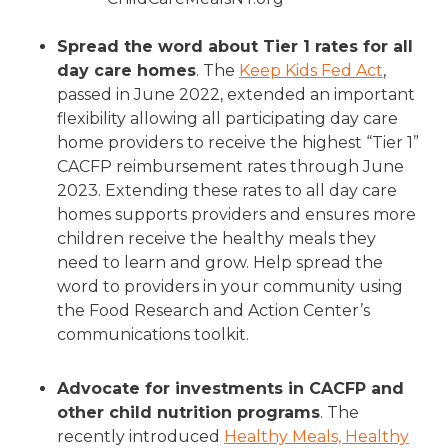
Spread the word about Tier 1 rates for all
day care homes
. The
Keep Kids Fed Act
,
passed in June 2022, extended an important
flexibility allowing all participating day care
home providers to receive the highest “Tier 1”
CACFP reimbursement rates through June
2023. Extending these rates to all day care
homes supports providers and ensures more
children receive the healthy meals they
need to learn and grow. Help spread the
word to providers in your community using
the Food Research and Action Center’s
communications toolkit.
Advocate for investments in CACFP and
other child nutrition programs
. The
recently introduced
Healthy Meals, Healthy