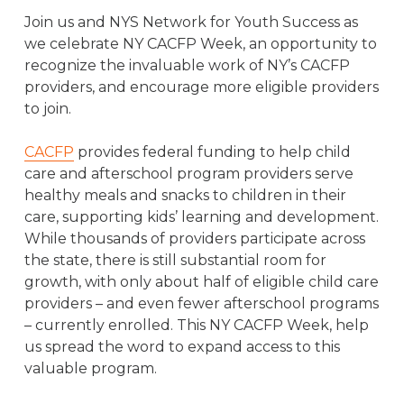
Join us and NYS Network for Youth Success as
we celebrate NY CACFP Week, an opportunity to
recognize the invaluable work of NY’s CACFP
providers, and encourage more eligible providers
to join.
CACFP
provides federal funding to help child
care and afterschool program providers serve
healthy meals and snacks to children in their
care, supporting kids’ learning and development.
While thousands of providers participate across
the state, there is still substantial room for
growth, with only about half of eligible child care
providers – and even fewer afterschool programs
– currently enrolled. This NY CACFP Week, help
us spread the word to expand access to this
valuable program.