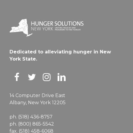
Dedicated to alleviating hunger in New
York State.
14 Computer Drive East
Albany, New York 12205
ph. (518) 436-8757
ph. (800) 865-5542
fax. (518) 458-6068