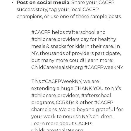
Post on social media
. Share your CACFP
success story, tag your local CACFP
champions, or use one of these sample posts:
#CACFP helps #afterschool and
#childcare providers pay for healthy
meals & snacks for kids in their care. In
NY, thousands of providers participate,
but many more could! Learn more:
ChildCareMealsNY.org #CACFPweekNY
​​This #CACFPWeekNY, we are
extending a huge THANK YOU to NY’s
#childcare providers, #afterschool
programs, CCR&Rs & other #CACFP
champions. We are beyond grateful for
your work to nourish NY’s children.
Learn more about CACFP:
ChildCareMealsNY.org