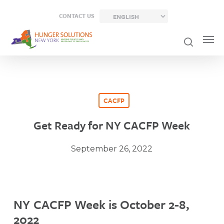
Skip
CONTACT US
to
main
content
CACFP
Get Ready for NY CACFP Week
September 26, 2022
NY CACFP Week is October 2-8,
2022