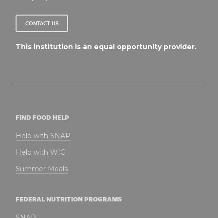
CONTACT US
This institution is an equal opportunity provider.
FIND FOOD HELP
Help with SNAP
Help with WIC
Summer Meals
FEDERAL NUTRITION PROGRAMS
SNAP